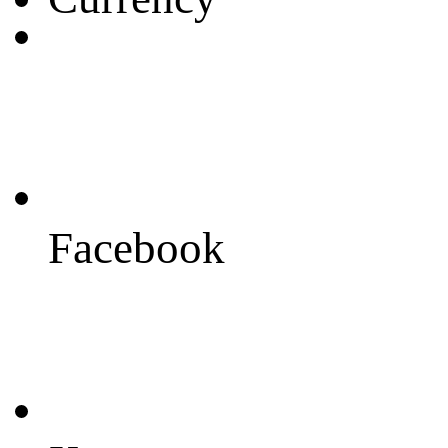
Facebook