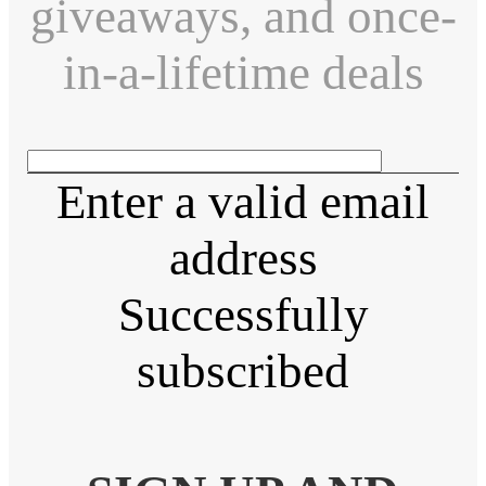
giveaways, and once-
in-a-lifetime deals
Enter a valid email
address
Successfully
subscribed