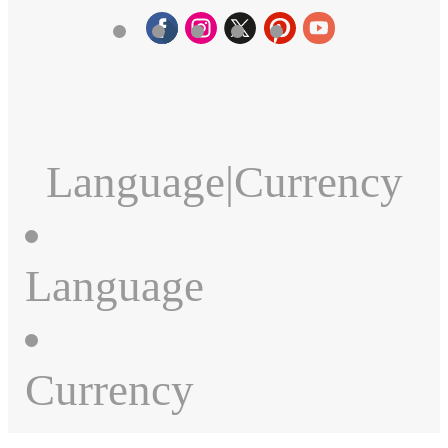
Language
|
Currency
Language
Currency