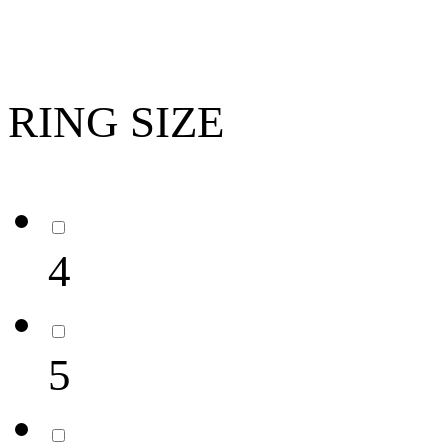
RING SIZE
4
5