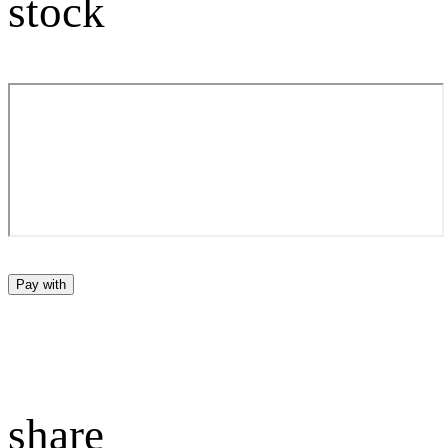
stock
Pay with
share