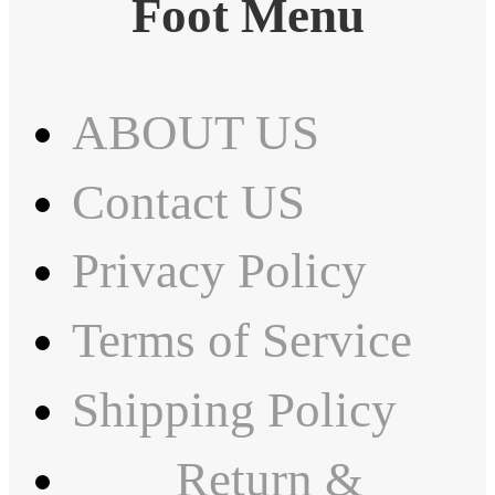
Foot Menu
ABOUT US
Contact US
Privacy Policy
Terms of Service
Shipping Policy
Return &