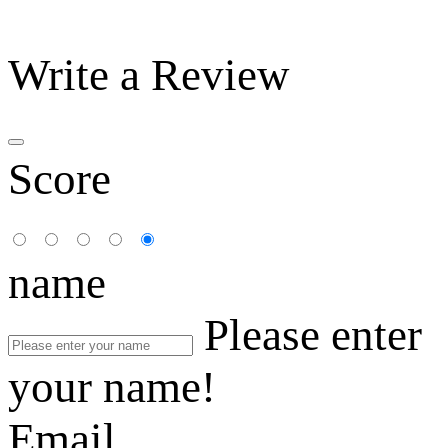
Write a Review
Score
name
Please enter
your name!
Email