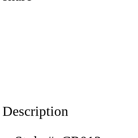
Description