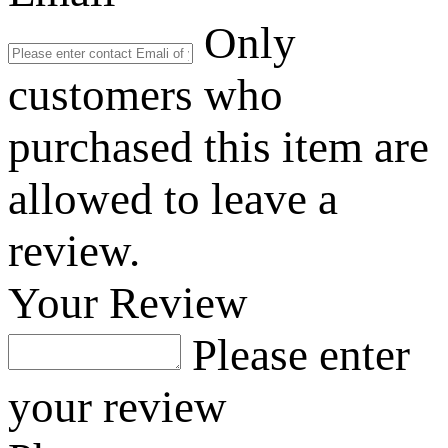
Only
customers who
purchased this item are
allowed to leave a
review.
Your Review
Please enter
your review