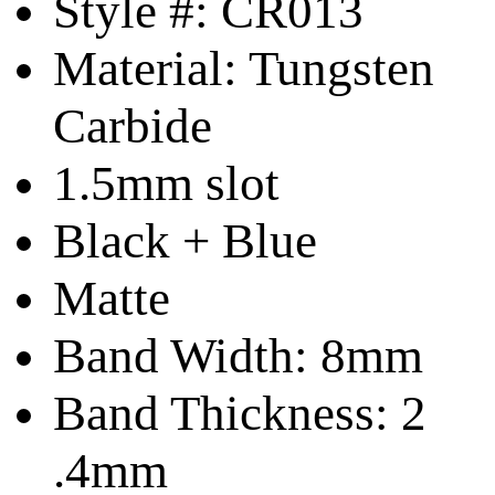
Style #: CR013
Material: Tungsten
Carbide
1.5mm slot
Black + Blue
Matte
Band Width: 8mm
Band Thickness: 2
.4mm