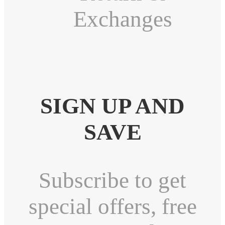
Exchanges
SIGN UP AND
SAVE
Subscribe to get
special offers, free