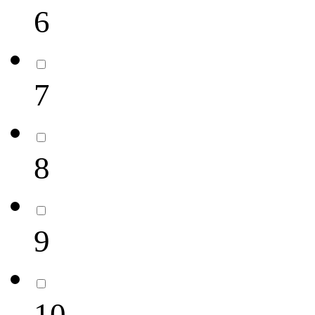
6
7
8
9
10