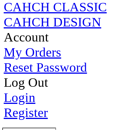
CAHCH CLASSIC
CAHCH DESIGN
Account
My Orders
Reset Password
Log Out
Login
Register