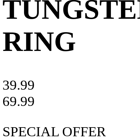
TUNGSTE
RING
39.99
69.99
SPECIAL OFFER