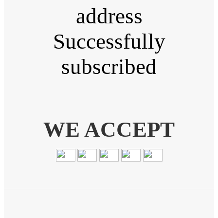
address
Successfully
subscribed
WE ACCEPT