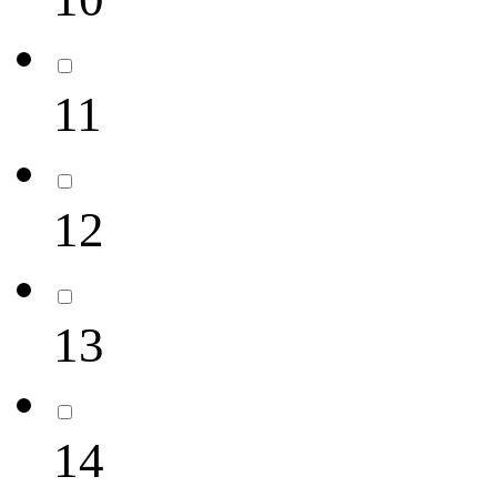
11
12
13
14