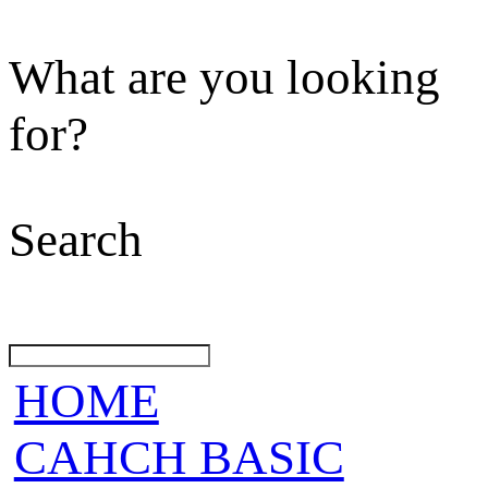
What are you looking
for?
Search
HOME
CAHCH BASIC