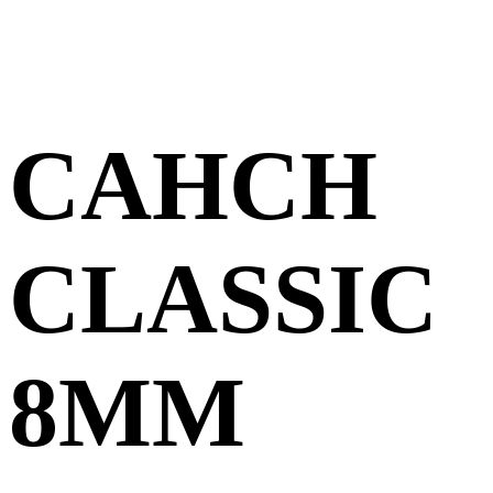
CAHCH
CLASSIC
8MM