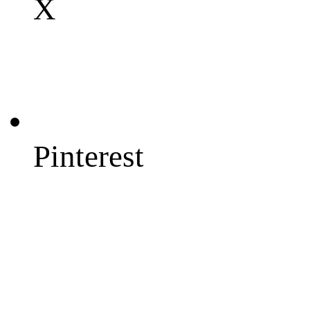
X
Pinterest