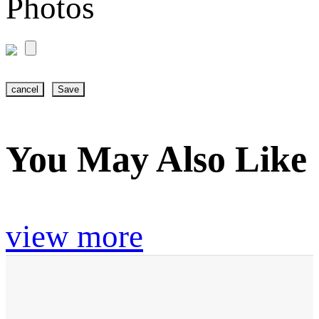
Photos
cancel
Save
You May Also Like
view more