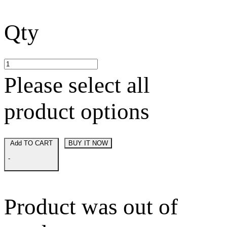
Qty
Please select all
product options
Add TO CART
BUY IT NOW
-
Product was out of