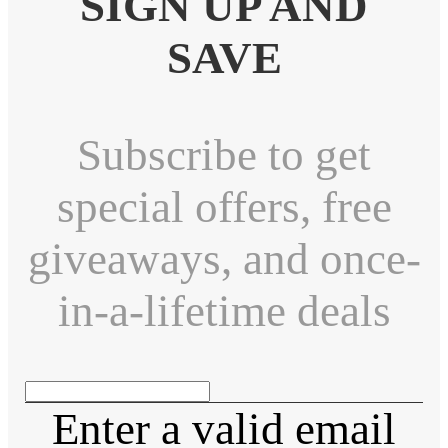
SIGN UP AND
SAVE
Subscribe to get
special offers, free
giveaways, and once-
in-a-lifetime deals
Enter a valid email