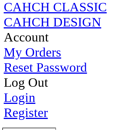
CAHCH CLASSIC
CAHCH DESIGN
Account
My Orders
Reset Password
Log Out
Login
Register