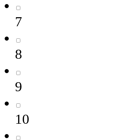
7
8
9
10