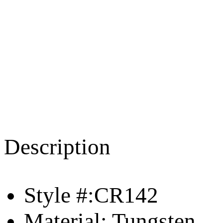
Description
Style #:CR142
Material: Tungsten