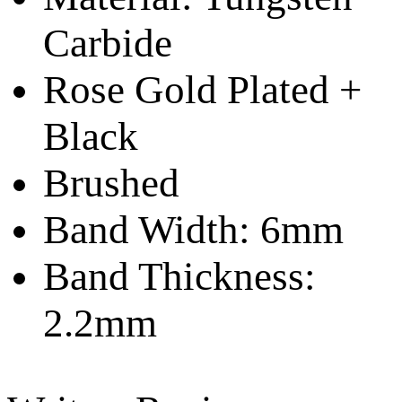
Carbide
Rose Gold Plated +
Black
Brushed
Band Width: 6mm
Band Thickness:
2.2mm