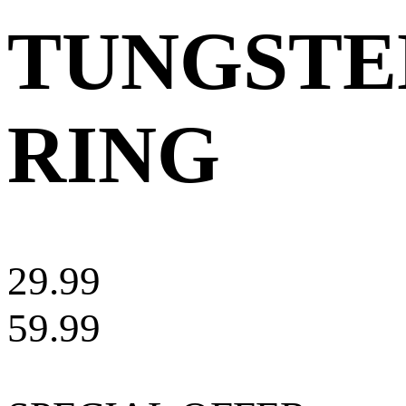
TUNGSTE
RING
29.99
59.99