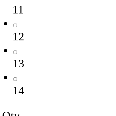
11
12
13
14
Qty