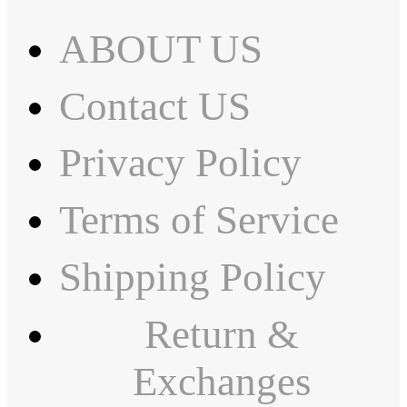
ABOUT US
Contact US
Privacy Policy
Terms of Service
Shipping Policy
Return &
Exchanges