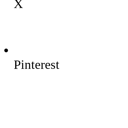
X
Pinterest