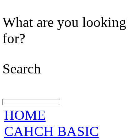
What are you looking
for?
Search
HOME
CAHCH BASIC