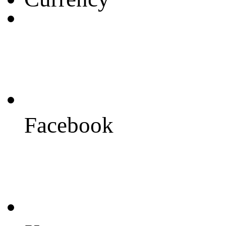
Facebook