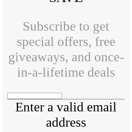
Subscribe to get
special offers, free
giveaways, and once-
in-a-lifetime deals
Enter a valid email
address