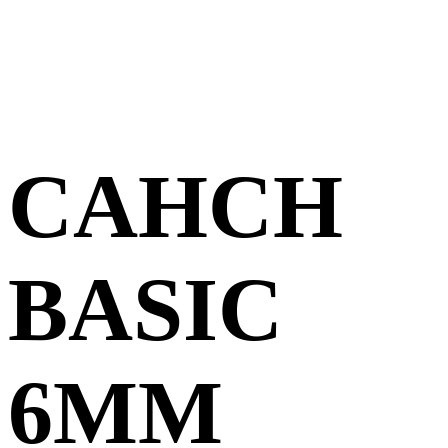
CAHCH
BASIC
6MM