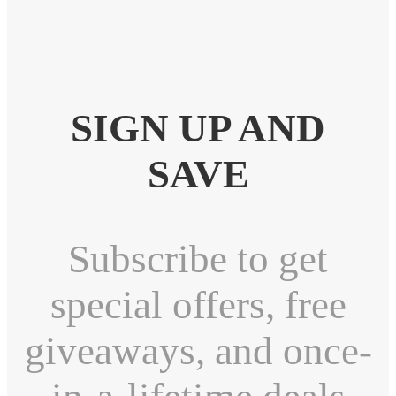
SIGN UP AND
SAVE
Subscribe to get
special offers, free
giveaways, and once-