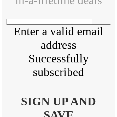
in-a-lifetime deals
Enter a valid email
address
Successfully
subscribed
SIGN UP AND
SAVE