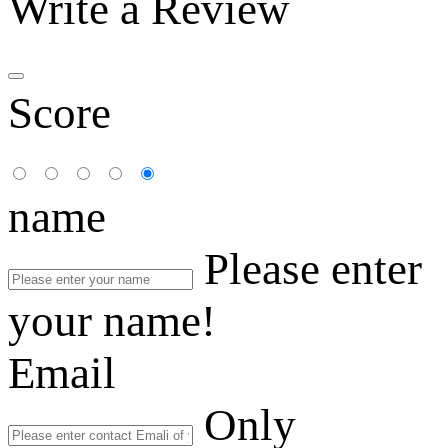
Write a Review
Score
name
Please enter
your name!
Email
Only