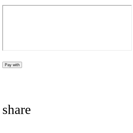
Pay with
share