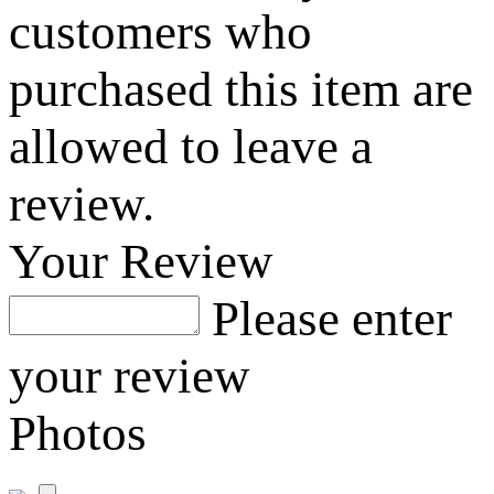
customers who
purchased this item are
allowed to leave a
review.
Your Review
Please enter
your review
Photos