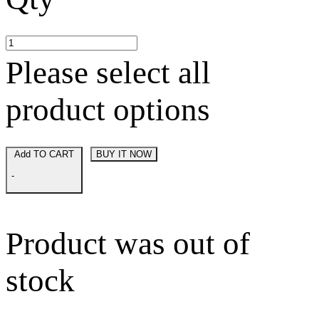
Please select all
product options
Add TO CART
BUY IT NOW
-
Product was out of
stock