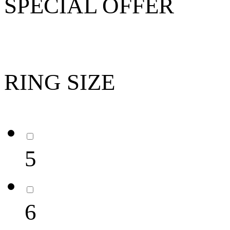
SPECIAL OFFER
RING SIZE
5
6