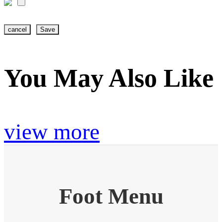
cancel
Save
You May Also Like
view more
Foot Menu