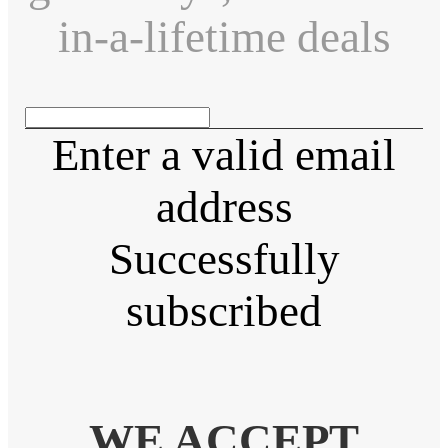
in-a-lifetime deals
Enter a valid email
address
Successfully
subscribed
WE ACCEPT