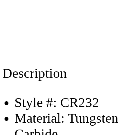
Description
Style #: CR232
Material: Tungsten
Carbide