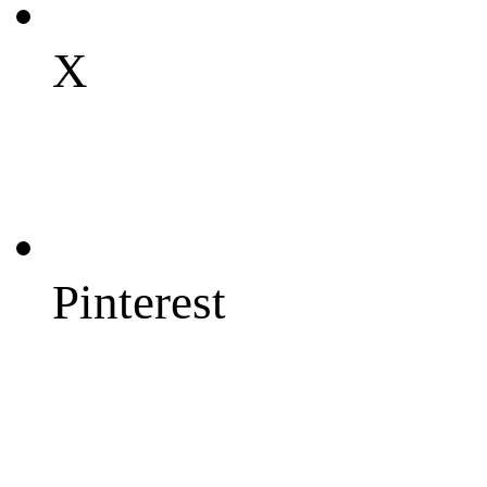
X
Pinterest