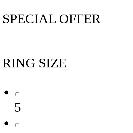
SPECIAL OFFER
RING SIZE
5