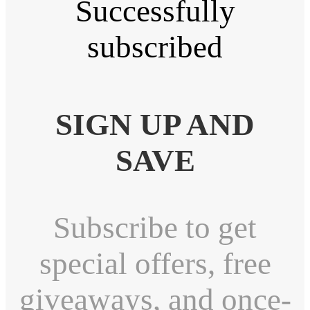
Successfully
subscribed
SIGN UP AND
SAVE
Subscribe to get
special offers, free
giveaways, and once-