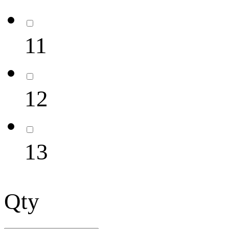
11
12
13
Qty