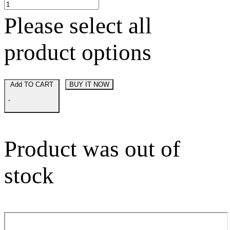
Please select all
product options
Add TO CART
BUY IT NOW
-
Product was out of
stock