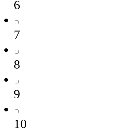
6
7
8
9
10