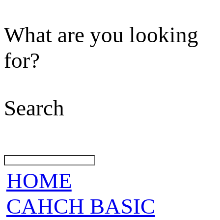
What are you looking
for?
Search
HOME
CAHCH BASIC