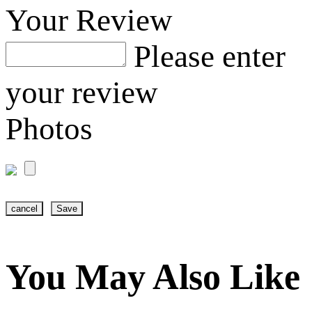
Your Review
Please enter
your review
Photos
cancel
Save
You May Also Like