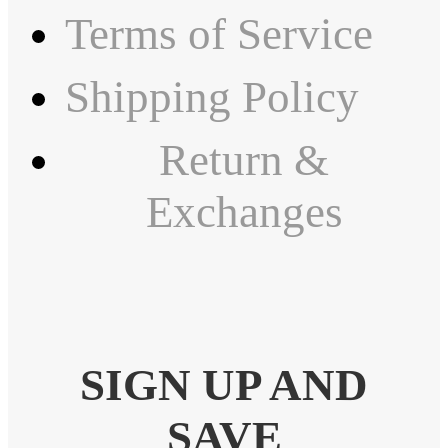
Terms of Service
Shipping Policy
Return &
Exchanges
SIGN UP AND
SAVE