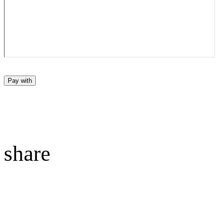
Pay with
share