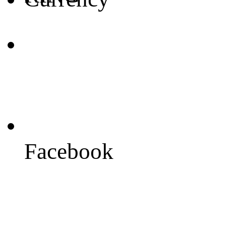
Facebook