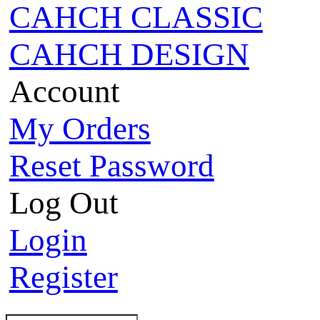
CAHCH CLASSIC
CAHCH DESIGN
Account
My Orders
Reset Password
Log Out
Login
Register