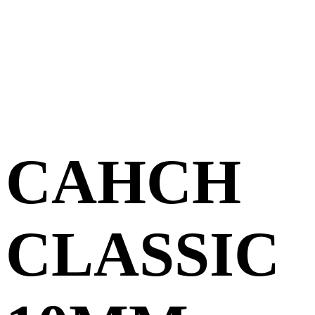
CAHCH
CLASSIC