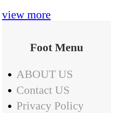
view more
Foot Menu
ABOUT US
Contact US
Privacy Policy