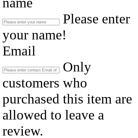
name
Please enter
your name!
Email
Only
customers who
purchased this item are
allowed to leave a
review.