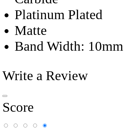
Platinum Plated
Matte
Band Width: 10mm
Write a Review
Score