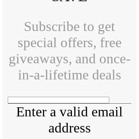
Subscribe to get
special offers, free
giveaways, and once-
in-a-lifetime deals
Enter a valid email
address