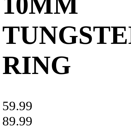
10MM
TUNGSTE
RING
59.99
89.99